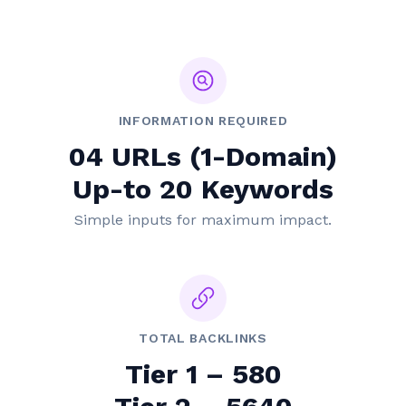
INFORMATION REQUIRED
04 URLs (1-Domain)
Up-to 20 Keywords
Simple inputs for maximum impact.
TOTAL BACKLINKS
Tier 1 – 580