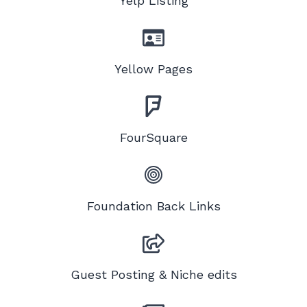
Yelp Listing
Yellow Pages
FourSquare
Foundation Back Links
Guest Posting & Niche edits