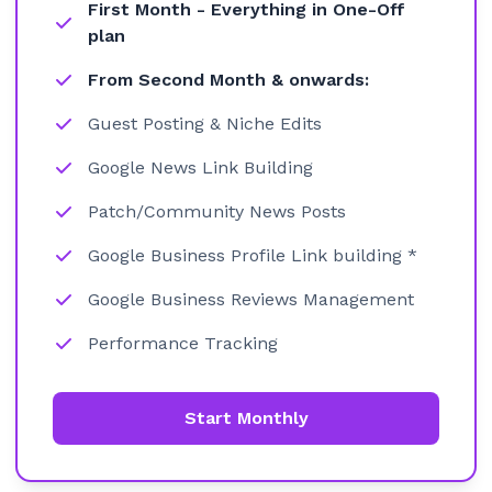
First Month - Everything in One-Off
plan
From Second Month & onwards:
Guest Posting & Niche Edits
Google News Link Building
Patch/Community News Posts
Google Business Profile Link building *
Google Business Reviews Management
Performance Tracking
Start Monthly