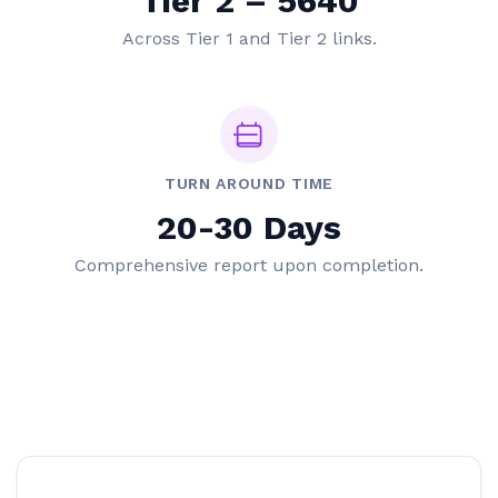
Tier 2 – 5640
Across Tier 1 and Tier 2 links.
TURN AROUND TIME
20-30 Days
Comprehensive report upon completion.