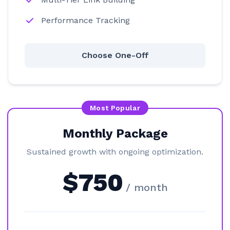
Performance Tracking
Choose One-Off
Most Popular
Monthly Package
Sustained growth with ongoing optimization.
$750
/ month