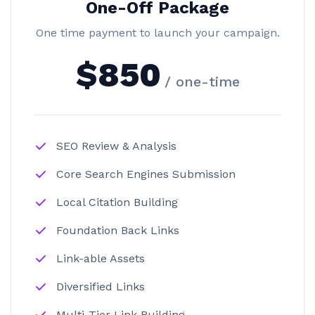
One-Off Package
One time payment to launch your campaign.
$850
/ one-time
SEO Review & Analysis
Core Search Engines Submission
Local Citation Building
Foundation Back Links
Link-able Assets
Diversified Links
Multi-Tier Link Building