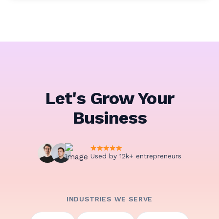
Let's Grow Your
Business
Used by 12k+ entrepreneurs
INDUSTRIES WE SERVE