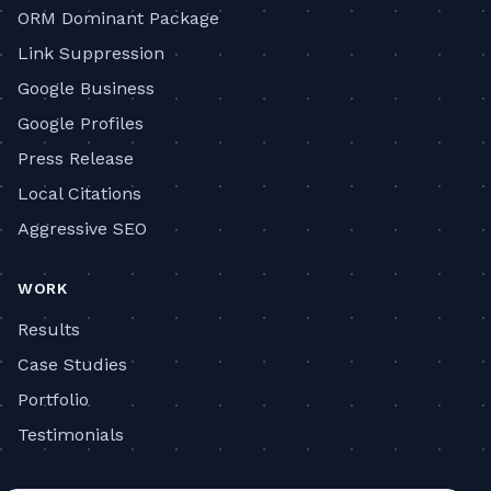
ORM Dominant Package
Link Suppression
Google Business
Google Profiles
Press Release
Local Citations
Aggressive SEO
WORK
Results
Case Studies
Portfolio
Testimonials