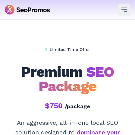
Ope
Limited Time Offer
Premium
SEO
Package
$750
/package
An aggressive, all-in-one local SEO
solution designed to
dominate your