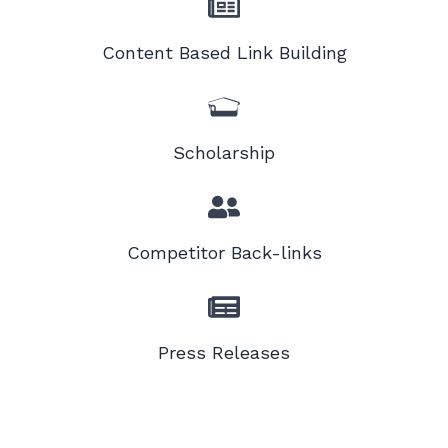
Content Based Link Building
Scholarship
Competitor Back-links
Press Releases