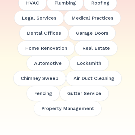
HVAC
Plumbing
Roofing
Legal Services
Medical Practices
Dental Offices
Garage Doors
Home Renovation
Real Estate
Automotive
Locksmith
Chimney Sweep
Air Duct Cleaning
Fencing
Gutter Service
Property Management