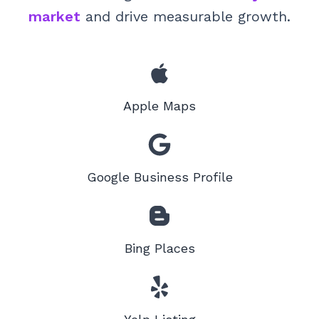
market
and drive measurable growth.
Apple Maps
Google Business Profile
Bing Places