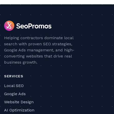
Helping contractors dominate local
search with proven SEO strategies,
Google Ads management, and high-
converting websites that drive real
business growth.
SERVICES
Local SEO
Google Ads
Website Design
AI Optimization