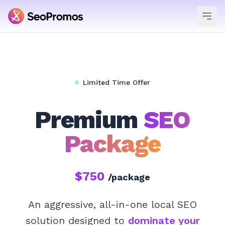
Ope
Limited Time Offer
Premium
SEO
Package
$750
/package
An aggressive, all-in-one local SEO
solution designed to
dominate your