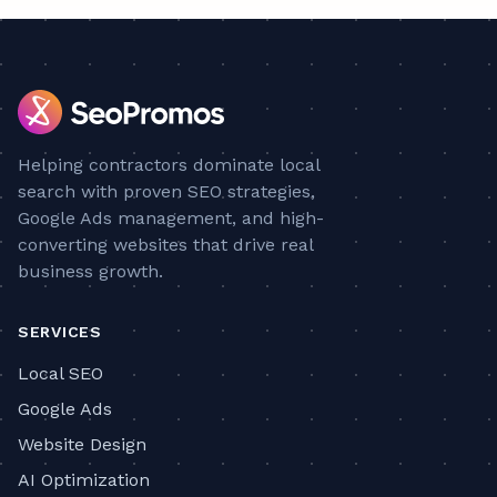
Helping contractors dominate local
search with proven SEO strategies,
Google Ads management, and high-
converting websites that drive real
business growth.
SERVICES
Local SEO
Google Ads
Website Design
AI Optimization