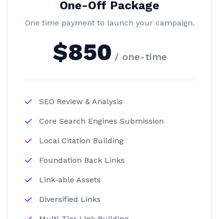
One-Off Package
One time payment to launch your campaign.
$850
/ one-time
SEO Review & Analysis
Core Search Engines Submission
Local Citation Building
Foundation Back Links
Link-able Assets
Diversified Links
Multi-Tier Link Building