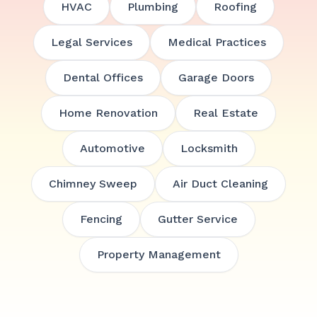
HVAC
Plumbing
Roofing
Legal Services
Medical Practices
Dental Offices
Garage Doors
Home Renovation
Real Estate
Automotive
Locksmith
Chimney Sweep
Air Duct Cleaning
Fencing
Gutter Service
Property Management