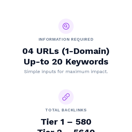
INFORMATION REQUIRED
04 URLs (1-Domain)
Up-to 20 Keywords
Simple inputs for maximum impact.
TOTAL BACKLINKS
Tier 1 – 580