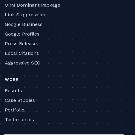
ORM Dominant Package
Link Suppression
Google Business
Google Profiles
Press Release
Local Citations
Aggressive SEO
WORK
Results
Case Studies
Portfolio
Testimonials