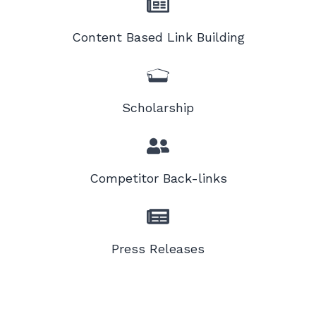
Content Based Link Building
Scholarship
Competitor Back-links
Press Releases