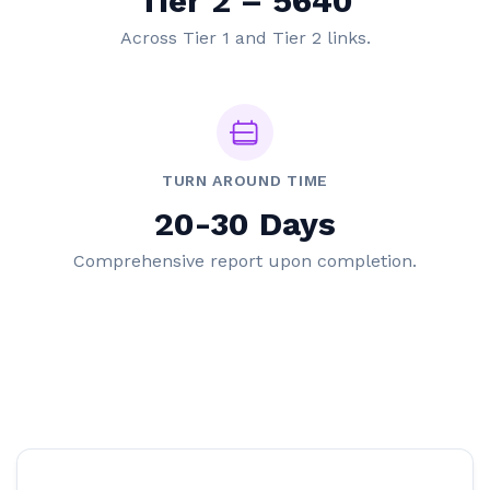
Tier 2 – 5640
Across Tier 1 and Tier 2 links.
TURN AROUND TIME
20-30 Days
Comprehensive report upon completion.