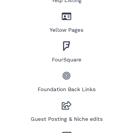
Yelp Listing
Yellow Pages
FourSquare
Foundation Back Links
Guest Posting & Niche edits