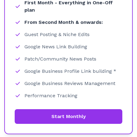
First Month - Everything in One-Off
plan
From Second Month & onwards:
Guest Posting & Niche Edits
Google News Link Building
Patch/Community News Posts
Google Business Profile Link building *
Google Business Reviews Management
Performance Tracking
Start Monthly