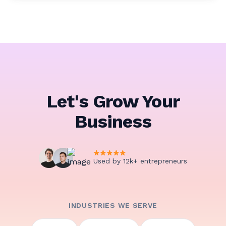
Let's Grow Your
Business
Used by 12k+ entrepreneurs
INDUSTRIES WE SERVE