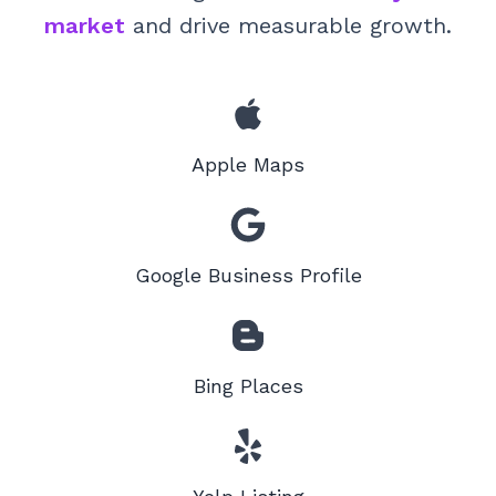
market
and drive measurable growth.
Apple Maps
Google Business Profile
Bing Places