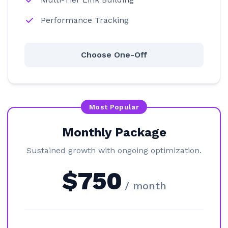
Performance Tracking
Choose One-Off
Most Popular
Monthly Package
Sustained growth with ongoing optimization.
$750
/ month