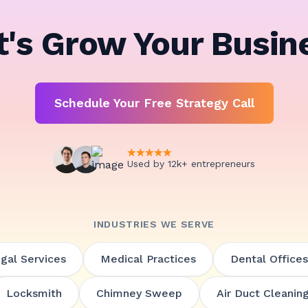
t's Grow Your Busin
Schedule Your Free Strategy Call
Used by 12k+ entrepreneurs
INDUSTRIES WE SERVE
gal Services
Medical Practices
Dental Offices
Locksmith
Chimney Sweep
Air Duct Cleanin