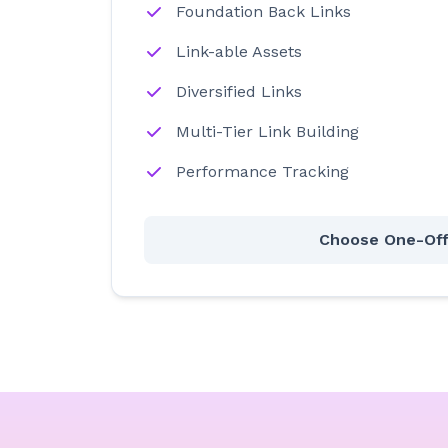
Foundation Back Links
Link-able Assets
Diversified Links
Multi-Tier Link Building
Performance Tracking
Choose One-Of