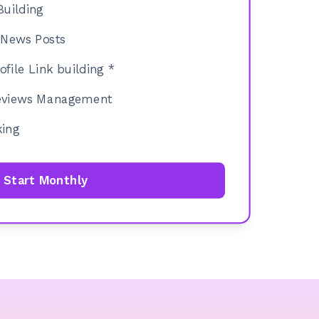
Building
News Posts
file Link building *
Reviews Management
king
Start Monthly