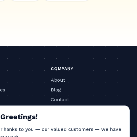
COMPANY
About
ies
Blog
Contact
ls
Privacy Policy
Greetings!
Terms of Service
Thanks to you — our valued customers — we have
CONTACT