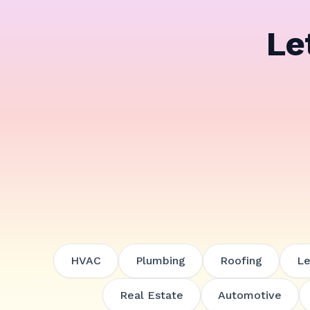
Le
HVAC
Plumbing
Roofing
Le
Real Estate
Automotive