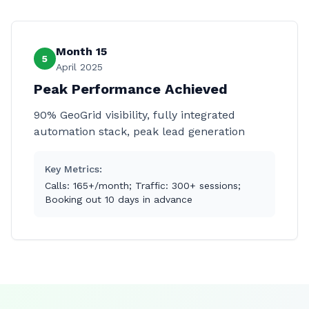
Month 15
5
April 2025
Peak Performance Achieved
90% GeoGrid visibility, fully integrated
automation stack, peak lead generation
Key Metrics:
Calls: 165+/month; Traffic: 300+ sessions;
Booking out 10 days in advance