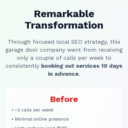
Remarkable
Transformation
Through focused local SEO strategy, this
garage door company went from receiving
only a couple of calls per week to
consistently
booking out services 10 days
in advance
.
Before
• ~2 calls per week
• Minimal online presence