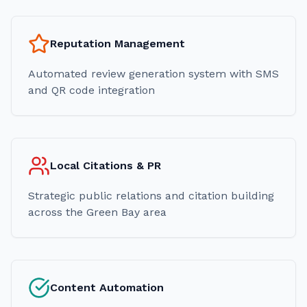
Reputation Management
Automated review generation system with SMS
and QR code integration
Local Citations & PR
Strategic public relations and citation building
across the Green Bay area
Content Automation