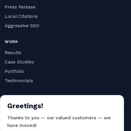
Press Release
Local Citations
Aggressive SEO
WORK
Results
Case Studies
Portfolio
Testimonials
COMPANY
Greetings!
About
Blog
Thanks to you — our valued customers — we
have moved!
Contact