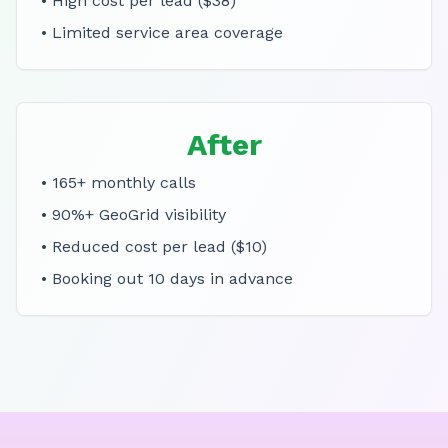
• High cost per lead ($38)
• Limited service area coverage
After
• 165+ monthly calls
• 90%+ GeoGrid visibility
• Reduced cost per lead ($10)
• Booking out 10 days in advance