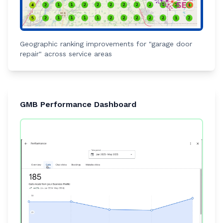
Geographic ranking improvements for "garage door
repair" across service areas
GMB Performance Dashboard