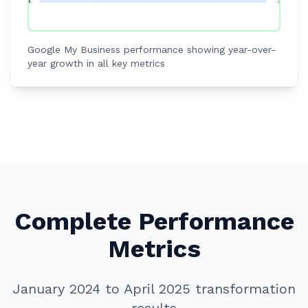
Google My Business performance showing year-over-
year growth in all key metrics
Complete Performance
Metrics
January 2024 to April 2025 transformation
results