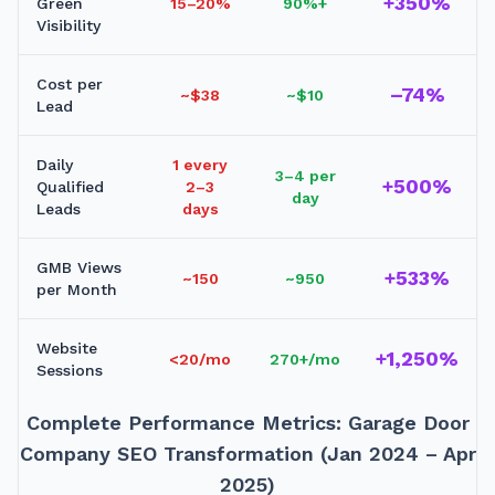
+350%
Green
15–20%
90%+
Visibility
Cost per
–74%
~$38
~$10
Lead
Daily
1 every
3–4 per
+500%
Qualified
2–3
day
Leads
days
GMB Views
+533%
~150
~950
per Month
Website
+1,250%
<20/mo
270+/mo
Sessions
Complete Performance Metrics: Garage Door
Company SEO Transformation (Jan 2024 – Apr
2025)