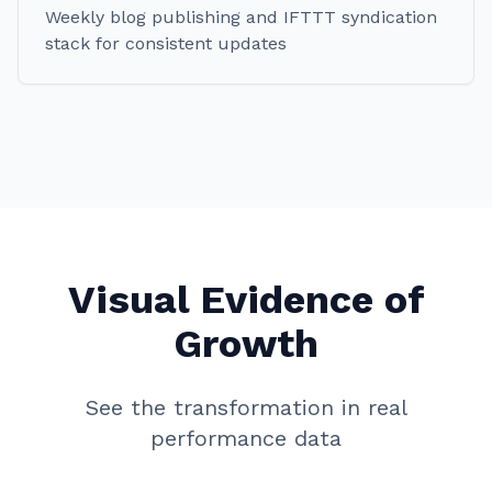
Weekly blog publishing and IFTTT syndication
stack for consistent updates
Visual Evidence of
Growth
See the transformation in real
performance data