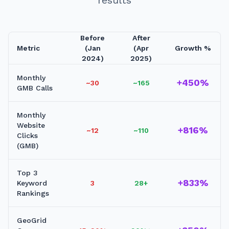
Before
After
Metric
(Jan
(Apr
Growth %
2024)
2025)
Monthly
+450%
~30
~165
GMB Calls
Monthly
Website
+816%
~12
~110
Clicks
(GMB)
Top 3
+833%
Keyword
3
28+
Rankings
GeoGrid