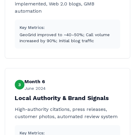
implemented, Web 2.0 blogs, GMB
automation
Key Metrics:
GeoGrid improved to ~40–50%; Call volume
increased by 90%; Initial blog traffic
Month 6
3
June 2024
Local Authority & Brand Signals
High-authority citations, press releases,
customer photos, automated review system
Key Metrics: