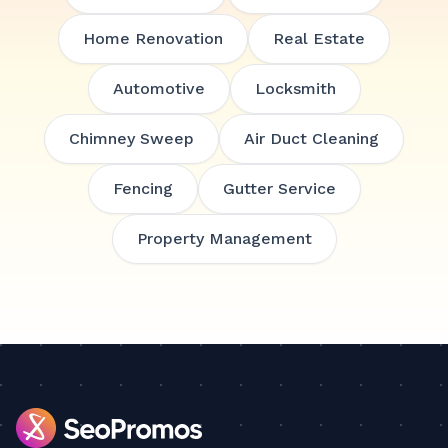
Home Renovation
Real Estate
Automotive
Locksmith
Chimney Sweep
Air Duct Cleaning
Fencing
Gutter Service
Property Management