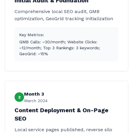
Initial Audit & Foundation
Comprehensive local SEO audit, GMB
optimization, GeoGrid tracking initialization
Key Metrics:
GMB Calls: ~30/month; Website Clicks:
~12/month; Top 3 Rankings: 3 keywords;
GeoGrid: ~15%
Month 3
2
March 2024
Content Deployment & On-Page
SEO
Local service pages published, reverse silo