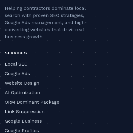
Helping contractors dominate local
search with proven SEO strategies,
Google Ads management, and high-
converting websites that drive real
business growth.
SERVICES
Local SEO
Google Ads
Website Design
AI Optimization
ORM Dominant Package
Link Suppression
Google Business
Google Profiles