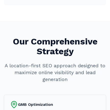
Our Comprehensive
Strategy
A location-first SEO approach designed to
maximize online visibility and lead
generation
GMB Optimization