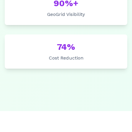
90%+
GeoGrid Visibility
74%
Cost Reduction