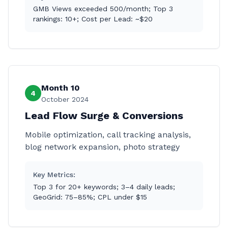
GMB Views exceeded 500/month; Top 3
rankings: 10+; Cost per Lead: ~$20
Month 10
4
October 2024
Lead Flow Surge & Conversions
Mobile optimization, call tracking analysis,
blog network expansion, photo strategy
Key Metrics:
Top 3 for 20+ keywords; 3–4 daily leads;
GeoGrid: 75–85%; CPL under $15