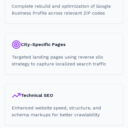
Complete rebuild and optimization of Google
Business Profile across relevant ZIP codes
City-Specific Pages
Targeted landing pages using reverse silo
strategy to capture localized search traffic
Technical SEO
Enhanced website speed, structure, and
schema markups for better crawlability