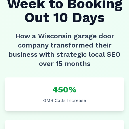
Week to Booking
Out 10 Days
How a Wisconsin garage door
company transformed their
business with strategic local SEO
over 15 months
450%
GMB Calls Increase