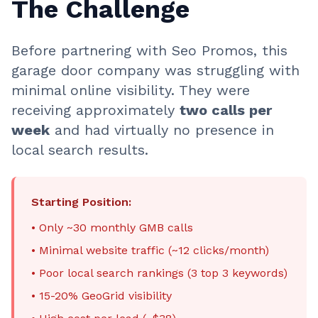
The Challenge
Before partnering with Seo Promos, this
garage door company was struggling with
minimal online visibility. They were
receiving approximately
two calls per
week
and had virtually no presence in
local search results.
Starting Position:
• Only ~30 monthly GMB calls
• Minimal website traffic (~12 clicks/month)
• Poor local search rankings (3 top 3 keywords)
• 15-20% GeoGrid visibility