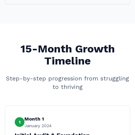
15-Month Growth
Timeline
Step-by-step progression from struggling
to thriving
Month 1
1
January 2024