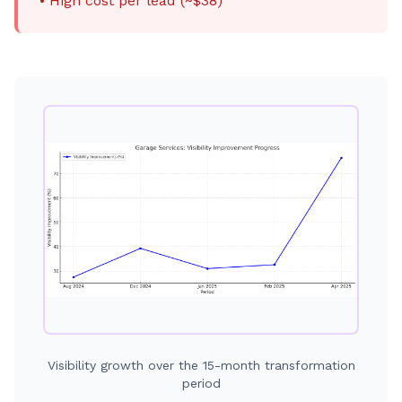
• High cost per lead (~$38)
Visibility growth over the 15-month transformation
period