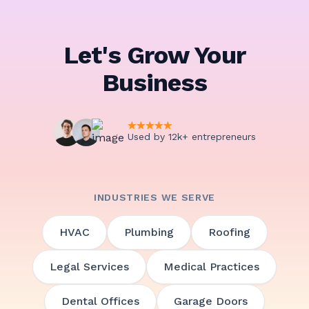
Let's Grow Your
Business
Used by 12k+ entrepreneurs
INDUSTRIES WE SERVE
HVAC
Plumbing
Roofing
Legal Services
Medical Practices
Dental Offices
Garage Doors