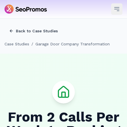
Ope
Back to Case Studies
Case Studies
/
Garage Door Company Transformation
From 2 Calls Per