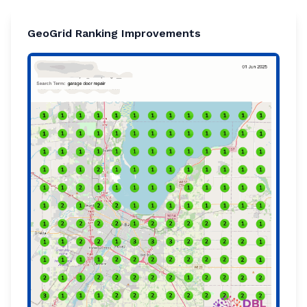
GeoGrid Ranking Improvements