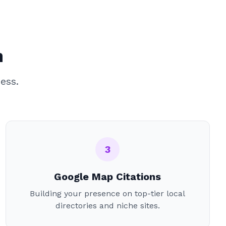
n
ess.
3
Google Map Citations
Building your presence on top-tier local
directories and niche sites.