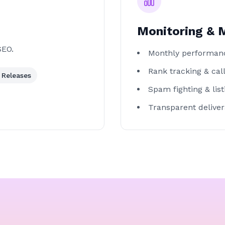
Monitoring &
SEO.
Monthly performan
Rank tracking & call
 Releases
Spam fighting & lis
Transparent deliver