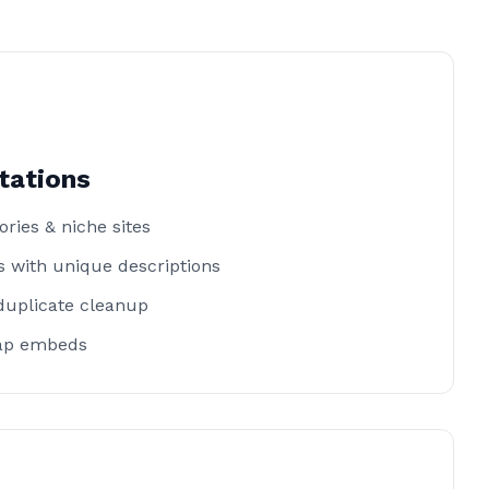
tations
ories & niche sites
 with unique descriptions
duplicate cleanup
ap embeds