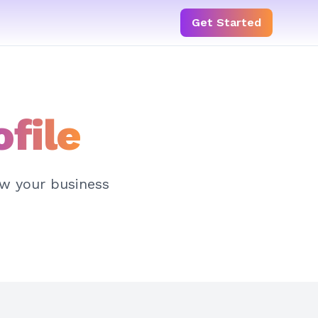
Get Started
ofile
ow your business