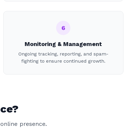
6
Monitoring & Management
Ongoing tracking, reporting, and spam-
fighting to ensure continued growth.
ice?
online presence.