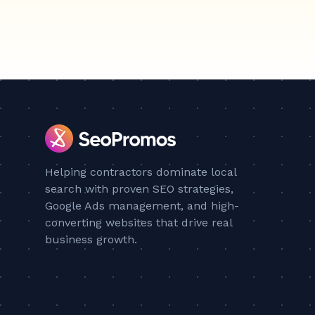
Helping contractors dominate local
search with proven SEO strategies,
Google Ads management, and high-
converting websites that drive real
business growth.