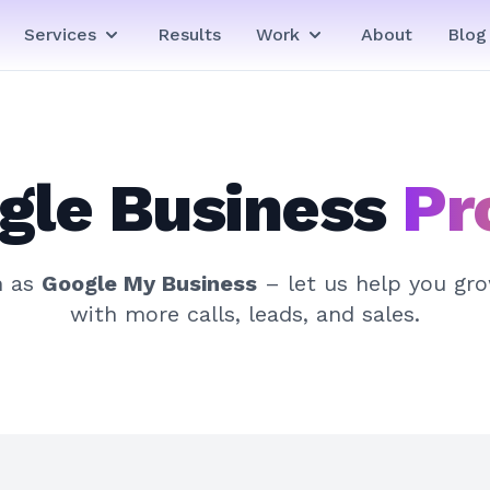
Services
Results
Work
About
Blog
gle Business
Pr
n as
Google My Business
– let us help you gr
with more calls, leads, and sales.