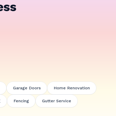
ess
Garage Doors
Home Renovation
g
Fencing
Gutter Service