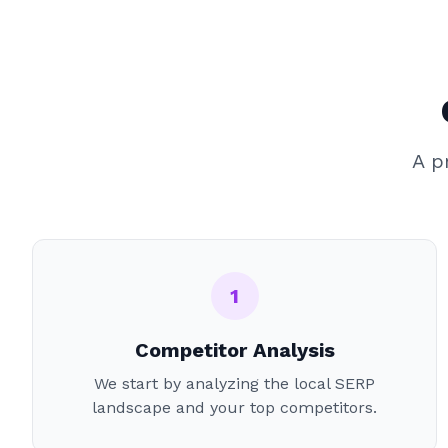
A p
1
Competitor Analysis
We start by analyzing the local SERP
landscape and your top competitors.