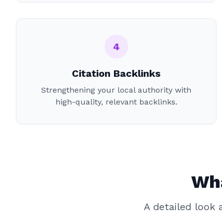
4
Citation Backlinks
Strengthening your local authority with
high-quality, relevant backlinks.
Wha
A detailed look