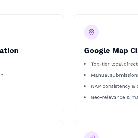
ation
Google Map Ci
Top-tier local direct
on
Manual submissions
NAP consistency & 
Geo-relevance & m