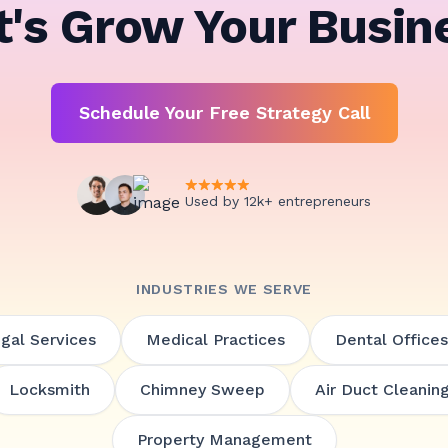
t's Grow Your Busin
Schedule Your Free Strategy Call
Used by 12k+ entrepreneurs
INDUSTRIES WE SERVE
gal Services
Medical Practices
Dental Offices
Locksmith
Chimney Sweep
Air Duct Cleanin
Property Management