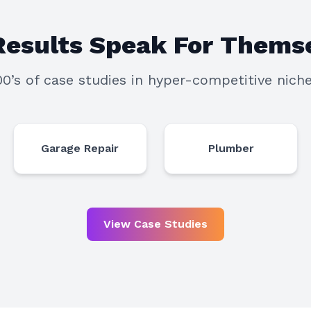
Results Speak For Themse
00’s of case studies in hyper-competitive niche
Garage Repair
Plumber
View Case Studies