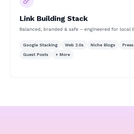
Link Building Stack
Balanced, branded & safe – engineered for local 
Google Stacking
Web 2.0s
Niche Blogs
Press
Guest Posts
+ More