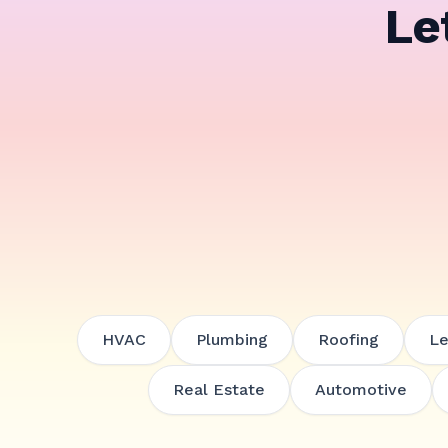
Le
HVAC
Plumbing
Roofing
Le
Real Estate
Automotive