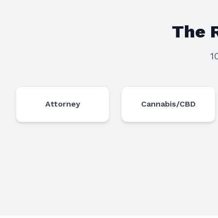
The 
1
Attorney
Cannabis/CBD