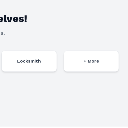
lves!
s.
Locksmith
+ More