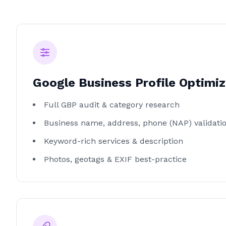
Google Business Profile Optimiz
Full GBP audit & category research
Business name, address, phone (NAP) validati
Keyword-rich services & description
Photos, geotags & EXIF best-practice