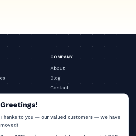
COMPANY
About
ies
Blog
Contact
ls
Privacy Policy
Greetings!
Terms of Service
Thanks to you — our valued customers — we have
CONTACT
moved!
786-751-4726