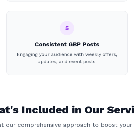
5
Consistent GBP Posts
Engaging your audience with weekly offers,
updates, and event posts.
t's Included in Our Serv
 at our comprehensive approach to boost your 