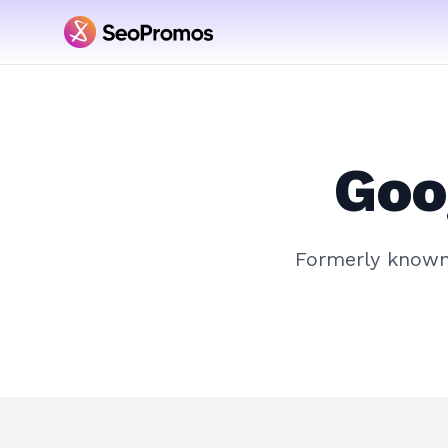
Goo
Formerly know