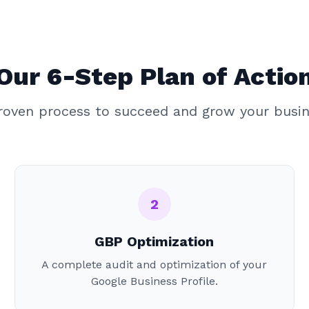
Our 6-Step Plan of Actio
roven process to succeed and grow your busin
2
GBP Optimization
A complete audit and optimization of your
Google Business Profile.