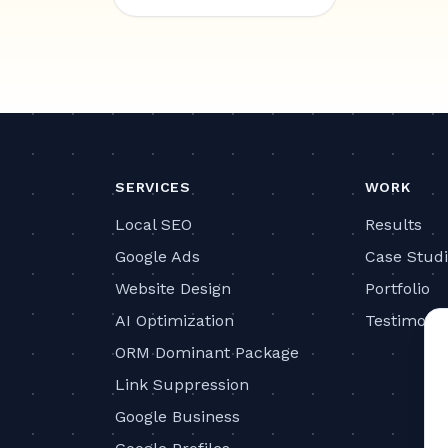
SERVICES
WORK
Local SEO
Results
Google Ads
Case Stud
Website Design
Portfolio
AI Optimization
Testimonia
ORM Dominant Package
Link Suppression
Google Business