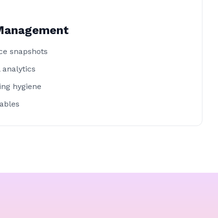
 Management
ce snapshots
 analytics
ting hygiene
ables