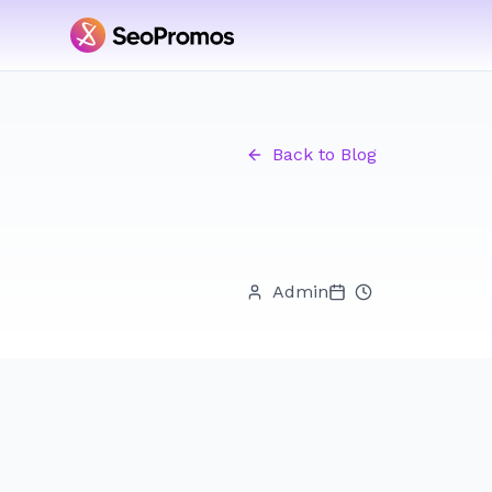
Back to Blog
Admin