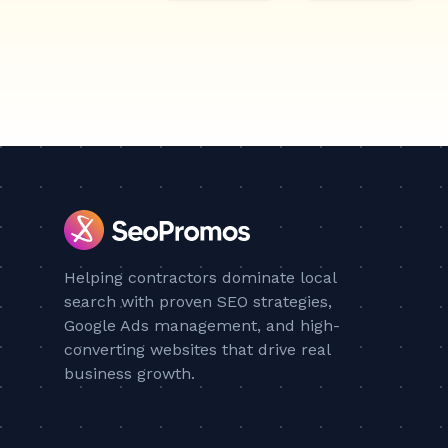
Helping contractors dominate local
search with proven SEO strategies,
Google Ads management, and high-
converting websites that drive real
business growth.