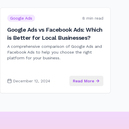
Google Ads
8 min read
Google Ads vs Facebook Ads: Which
is Better for Local Businesses?
A comprehensive comparison of Google Ads and
Facebook Ads to help you choose the right
platform for your business.
December 12, 2024
Read More