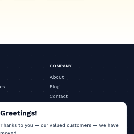
COMPANY
About
ies
Blog
Contact
ls
Privacy Policy
Greetings!
Terms of Service
Thanks to you — our valued customers — we have
CONTACT
moved!