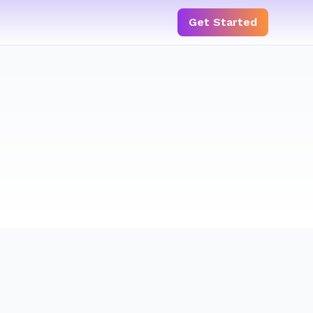
Get Started