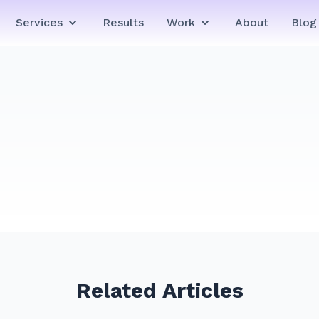
Services
Results
Work
About
Blog
Related Articles