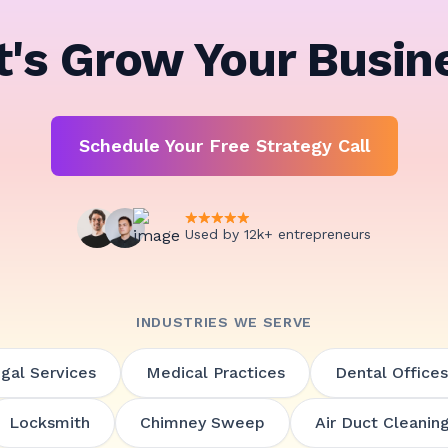
t's Grow Your Busin
Schedule Your Free Strategy Call
Used by 12k+ entrepreneurs
INDUSTRIES WE SERVE
gal Services
Medical Practices
Dental Offices
Locksmith
Chimney Sweep
Air Duct Cleanin