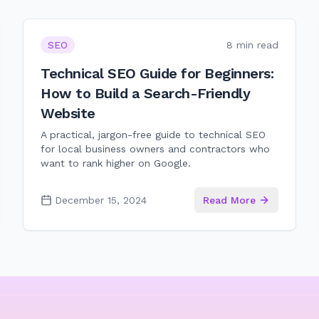
SEO
8 min read
Technical SEO Guide for Beginners:
How to Build a Search-Friendly
Website
A practical, jargon-free guide to technical SEO
for local business owners and contractors who
want to rank higher on Google.
December 15, 2024
Read More