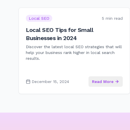
Local SEO
5 min read
Local SEO Tips for Small
Businesses in 2024
Discover the latest local SEO strategies that will
help your business rank higher in local search
results.
December 15, 2024
Read More