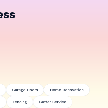
ess
Garage Doors
Home Renovation
g
Fencing
Gutter Service