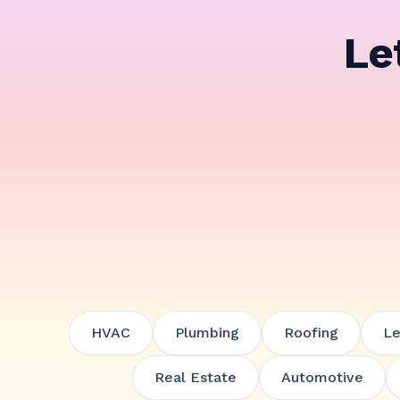
Le
HVAC
Plumbing
Roofing
Le
Real Estate
Automotive