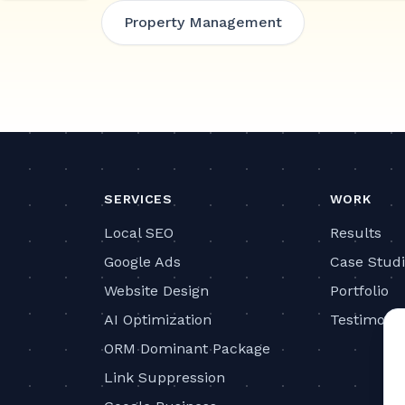
Property Management
SERVICES
WORK
Local SEO
Results
Google Ads
Case Stud
Website Design
Portfolio
AI Optimization
Testimonia
ORM Dominant Package
Link Suppression