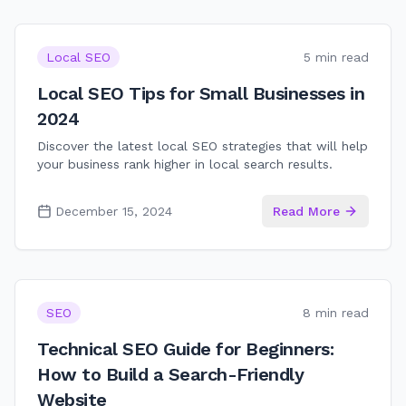
Local SEO
5 min read
Local SEO Tips for Small Businesses in
2024
Discover the latest local SEO strategies that will help
your business rank higher in local search results.
December 15, 2024
Read More
SEO
8 min read
Technical SEO Guide for Beginners:
How to Build a Search-Friendly
Website