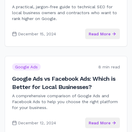
A practical, jargon-free guide to technical SEO for
local business owners and contractors who want to
rank higher on Google.
December 15, 2024
Read More
Google Ads
8 min read
Google Ads vs Facebook Ads: Which is
Better for Local Businesses?
A comprehensive comparison of Google Ads and
Facebook Ads to help you choose the right platform
for your business.
December 12, 2024
Read More