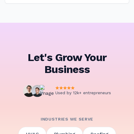
Let's Grow Your
Business
Used by 12k+ entrepreneurs
INDUSTRIES WE SERVE