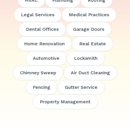
HVAC
Plumbing
Roofing
Legal Services
Medical Practices
Dental Offices
Garage Doors
Home Renovation
Real Estate
Automotive
Locksmith
Chimney Sweep
Air Duct Cleaning
Fencing
Gutter Service
Property Management