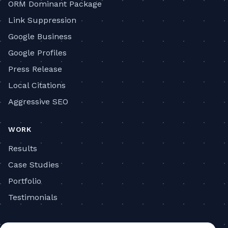
ORM Dominant Package
Link Suppression
Google Business
Google Profiles
Press Release
Local Citations
Aggressive SEO
WORK
Results
Case Studies
Portfolio
Testimonials
COMPANY