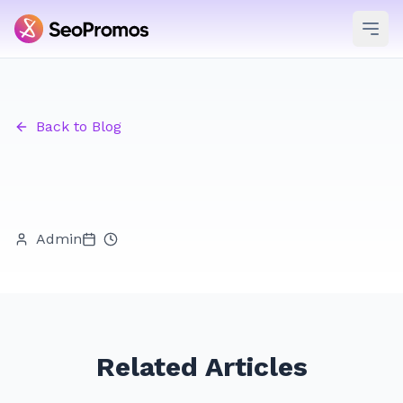
Ope
Back to Blog
Admin
Related Articles