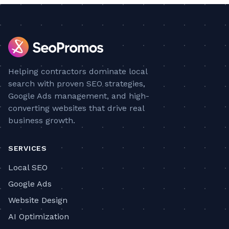
Helping contractors dominate local
search with proven SEO strategies,
Google Ads management, and high-
converting websites that drive real
business growth.
SERVICES
Local SEO
Google Ads
Website Design
AI Optimization