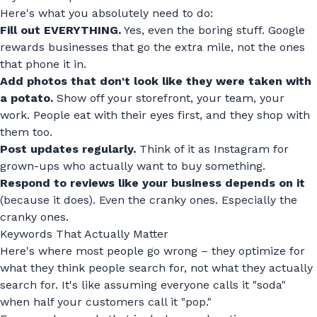
Here's what you absolutely need to do:
Fill out EVERYTHING.
Yes, even the boring stuff. Google
rewards businesses that go the extra mile, not the ones
that phone it in.
Add photos that don't look like they were taken with
a potato.
Show off your storefront, your team, your
work. People eat with their eyes first, and they shop with
them too.
Post updates regularly.
Think of it as Instagram for
grown-ups who actually want to buy something.
Respond to reviews like your business depends on it
(because it does). Even the cranky ones. Especially the
cranky ones.
Keywords That Actually Matter
Here's where most people go wrong – they optimize for
what they think people search for, not what they actually
search for. It's like assuming everyone calls it "soda"
when half your customers call it "pop."