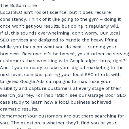
The Bottom Line
Local SEO isn't rocket science, but it does require
consistency. Think of it like going to the gym – doing it
once won't get you results, but doing it regularly will.
If all this sounds overwhelming, don't worry. Our
local
SEO services
are designed to handle the heavy lifting
while you focus on what you do best – running your
business. Because let's be honest, you'd rather be serving
customers than wrestling with Google algorithms, right?
And if you're ready to take your digital marketing to the
next level, consider pairing your local SEO efforts with
targeted
Google Ads campaigns
to maximize your
visibility and capture customers at every stage of their
search journey. For inspiration, see our
Garage Door SEO
case study
to learn how a local business achieved
dramatic results.
Remember: Your customers are out there searching for
you. The question is whether they'll find you or your