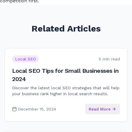
competition first.
Related Articles
Local SEO
5 min read
Local SEO Tips for Small Businesses in
2024
Discover the latest local SEO strategies that will help
your business rank higher in local search results.
December 15, 2024
Read More