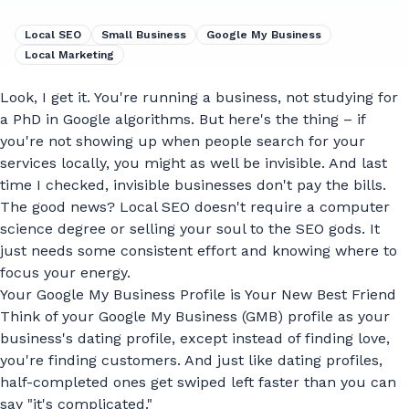
Local SEO
Small Business
Google My Business
Local Marketing
Look, I get it. You're running a business, not studying for
a PhD in Google algorithms. But here's the thing – if
you're not showing up when people search for your
services locally, you might as well be invisible. And last
time I checked, invisible businesses don't pay the bills.
The good news? Local SEO doesn't require a computer
science degree or selling your soul to the SEO gods. It
just needs some consistent effort and knowing where to
focus your energy.
Your Google My Business Profile is Your New Best Friend
Think of your Google My Business (GMB) profile as your
business's dating profile, except instead of finding love,
you're finding customers. And just like dating profiles,
half-completed ones get swiped left faster than you can
say "it's complicated."