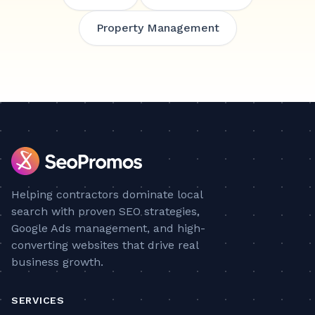
Property Management
Helping contractors dominate local
search with proven SEO strategies,
Google Ads management, and high-
converting websites that drive real
business growth.
SERVICES