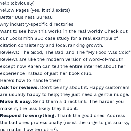
Yelp (obviously)
Yellow Pages (yes, it still exists)
Better Business Bureau
Any industry-specific directories
Want to see how this works in the real world? Check out
our
Locksmith SEO case study
for a real example of
citation consistency and local ranking growth.
Reviews: The Good, The Bad, and The "My Food Was Cold"
Reviews are like the modern version of word-of-mouth,
except now Karen can tell the entire internet about her
experience instead of just her book club.
Here's how to handle them:
Ask for reviews.
Don't be shy about it. Happy customers
are usually happy to help; they just need a gentle nudge.
Make it easy.
Send them a direct link. The harder you
make it, the less likely they'll do it.
Respond to everything.
Thank the good ones. Address
the bad ones professionally (resist the urge to get snarky,
no matter how tempting).