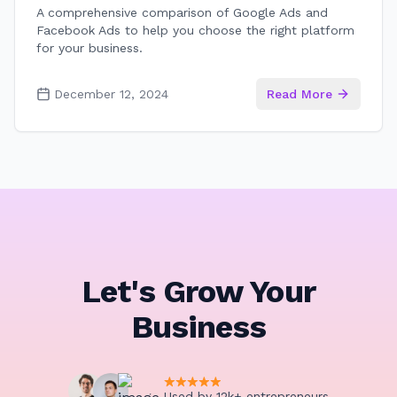
A comprehensive comparison of Google Ads and
Facebook Ads to help you choose the right platform
for your business.
December 12, 2024
Read More
Let's Grow Your
Business
Used by 12k+ entrepreneurs