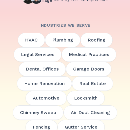
INDUSTRIES WE SERVE
HVAC
Plumbing
Roofing
Legal Services
Medical Practices
Dental Offices
Garage Doors
Home Renovation
Real Estate
Automotive
Locksmith
Chimney Sweep
Air Duct Cleaning
Fencing
Gutter Service