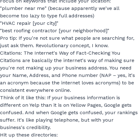
Focus on keywords that include your location:
"plumber near me" (because apparently we've all
become too lazy to type full addresses)
"HVAC repair [your city]"
"best roofing contractor [your neighborhood]"
Pro tip: If you're not sure what people are searching for,
just ask them. Revolutionary concept, I know.
Citations: The Internet's Way of Fact-Checking You
Citations are basically the internet's way of making sure
you're not making up your business address. You need
your Name, Address, and Phone number (NAP – yes, it's
an acronym because the internet loves acronyms) to be
consistent everywhere online.
Think of it like this: If your business information is
different on Yelp than it is on Yellow Pages, Google gets
confused. And when Google gets confused, your rankings
suffer. It's like playing telephone, but with your
business's credibility.
Hit up these directories: