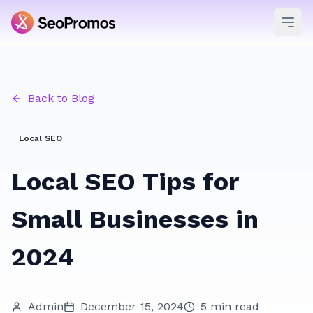
Ope
Back to Blog
Local SEO
Local SEO Tips for
Small Businesses in
2024
Admin
December 15, 2024
5 min read