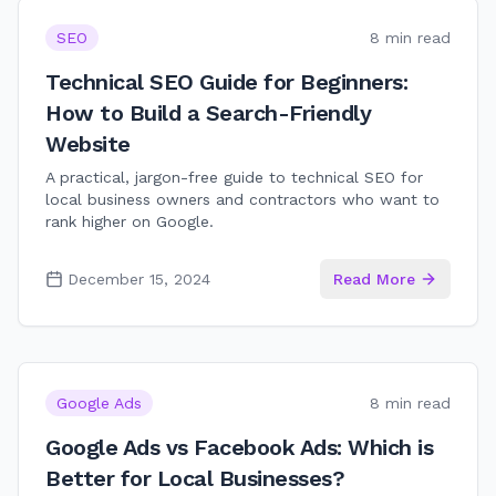
SEO
8 min read
Technical SEO Guide for Beginners:
How to Build a Search-Friendly
Website
A practical, jargon-free guide to technical SEO for
local business owners and contractors who want to
rank higher on Google.
December 15, 2024
Read More
Google Ads
8 min read
Google Ads vs Facebook Ads: Which is
Better for Local Businesses?