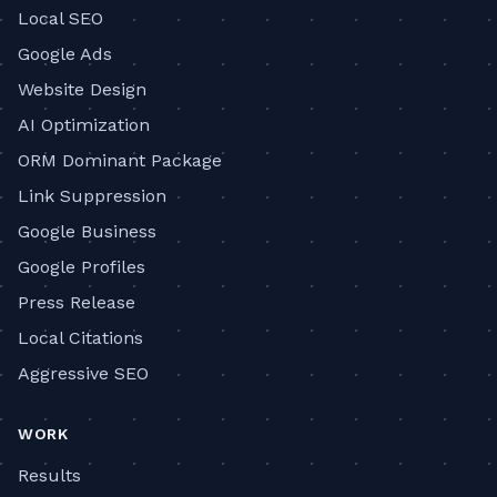
Local SEO
Google Ads
Website Design
AI Optimization
ORM Dominant Package
Link Suppression
Google Business
Google Profiles
Press Release
Local Citations
Aggressive SEO
WORK
Results