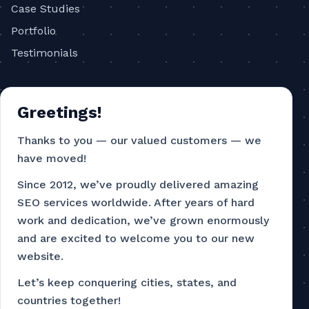
Case Studies
Portfolio
Testimonials
COMPANY
Greetings!
About
Blog
Thanks to you — our valued customers — we
have moved!
Contact
Privacy Policy
Since 2012, we’ve proudly delivered amazing
SEO services worldwide. After years of hard
Terms of Service
work and dedication, we’ve grown enormously
and are excited to welcome you to our new
CONTACT
website.
786-751-4726
Let’s keep conquering cities, states, and
countries together!